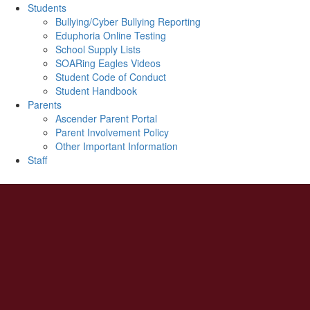
Students
Bullying/Cyber Bullying Reporting
Eduphoria Online Testing
School Supply Lists
SOARing Eagles Videos
Student Code of Conduct
Student Handbook
Parents
Ascender Parent Portal
Parent Involvement Policy
Other Important Information
Staff