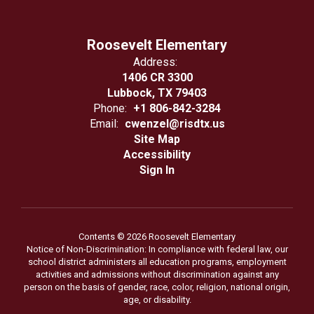
Roosevelt Elementary
Address:
1406 CR 3300
Lubbock, TX 79403
Phone:
+1 806-842-3284
Email:
cwenzel@risdtx.us
Site Map
Accessibility
Sign In
Contents © 2026 Roosevelt Elementary
Notice of Non-Discrimination: In compliance with federal law, our
school district administers all education programs, employment
activities and admissions without discrimination against any
person on the basis of gender, race, color, religion, national origin,
age, or disability.